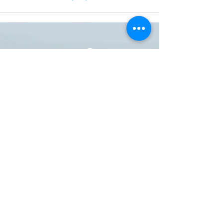
ONE NATION ONE POWER HQ
Arizona USA
OneNationOnePower@Gmail.com
Donate