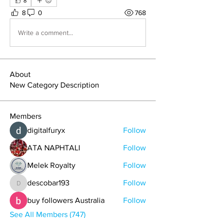
8
8
0
768
Write a comment...
About
New Category Description
Members
digitalfuryx
Follow
ATA NAPHTALI
Follow
Melek Royalty
Follow
descobar193
Follow
descobar193
buy followers Australia
Follow
See All Members (747)