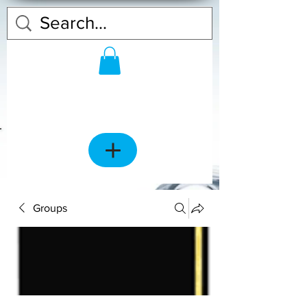
Groups