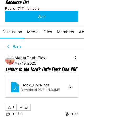
Resource List
Public
·
747 members
Join
Discussion
Media
Files
Members
About
Back
Media Truth Flow
May 19, 2026
Letters to the Lord’s Little Flock Free PDF
Flock_Book
.pdf
Download PDF • 4.33MB
9
9
0
2076