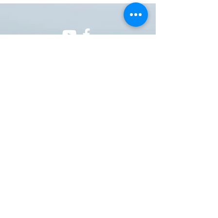
ONE NATION ONE POWER HQ
Arizona USA
OneNationOnePower@Gmail.com
Donate
Donations