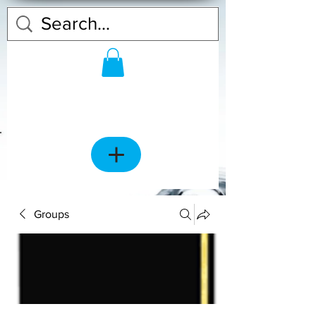
Groups