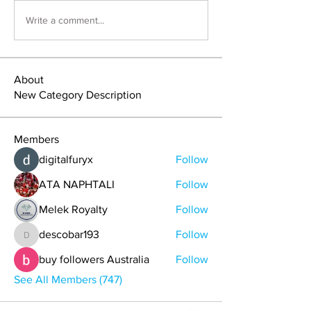
Write a comment...
About
New Category Description
Members
digitalfuryx
Follow
ATA NAPHTALI
Follow
Melek Royalty
Follow
descobar193
Follow
descobar193
buy followers Australia
Follow
See All Members (747)