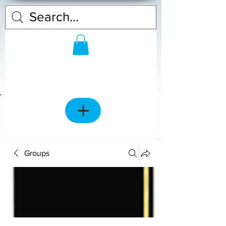
Groups