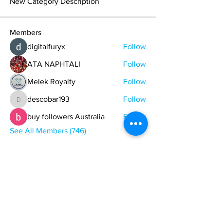
New Category Description
Members
digitalfuryx
Follow
ATA NAPHTALI
Follow
Melek Royalty
Follow
descobar193
Follow
descobar193
buy followers Australia
Follow
See All Members (746)
ONE NATION ONE POWER HQ
Arizona USA