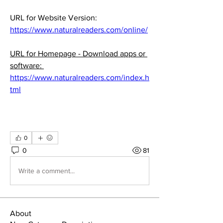
URL for Website Version:  
https://www.naturalreaders.com/online/
URL for Homepage - Download apps or 
software: 
https://www.naturalreaders.com/index.h
tml
0
0
81
Write a comment...
About