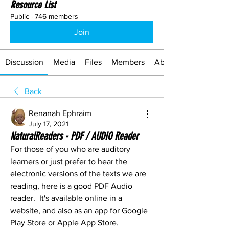
Resource List
Public
·
746 members
Join
Discussion
Media
Files
Members
About
Back
Renanah Ephraim
July 17, 2021
NaturalReaders - PDF / AUDIO Reader
For those of you who are auditory 
learners or just prefer to hear the 
electronic versions of the texts we are 
reading, here is a good PDF Audio 
reader.  It's available online in a 
website, and also as an app for Google 
Play Store or Apple App Store.  