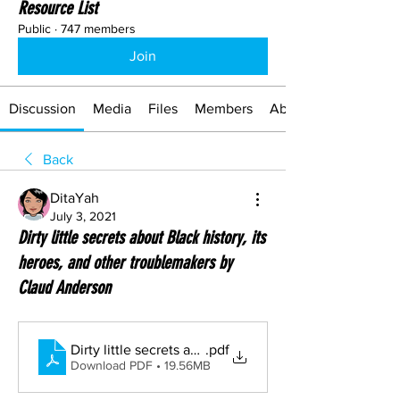
Resource List
Public
·
747 members
Join
Discussion
Media
Files
Members
About
Back
DitaYah
July 3, 2021
Dirty little secrets about Black history, its
heroes, and other troublemakers by
Claud Anderson
Dirty little secrets about Black history, its heroes, an
.pdf
Download PDF • 19.56MB