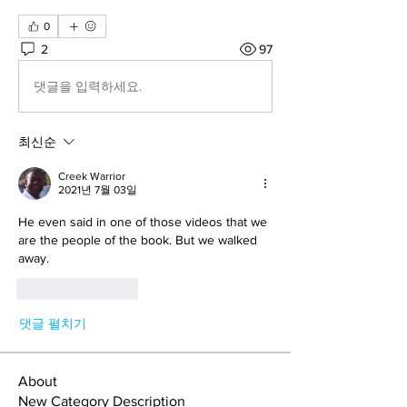
0
2
97
댓글을 입력하세요.
최신순
Creek Warrior
2021년 7월 03일
He even said in one of those videos that we 
are the people of the book. But we walked 
away.
좋아요
답글
댓글 펼치기
About
New Category Description