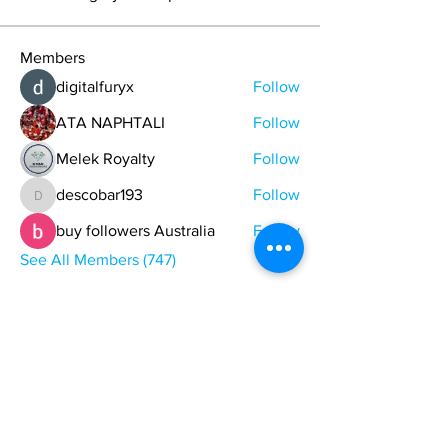
Members
digitalfuryx
Follow
ATA NAPHTALI
Follow
Melek Royalty
Follow
descobar193
Follow
descobar193
buy followers Australia
Follow
See All Members (747)
ONE NATION ONE POWER HQ
Arizona USA