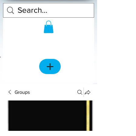
Groups