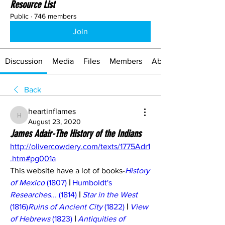
Resource List
Public
·
746 members
Join
Discussion
Media
Files
Members
About
Back
heartinflames
heartinflames
August 23, 2020
James Adair-The History of the Indians
http://olivercowdery.com/texts/1775Adr1
.htm#pg001a
This website have a lot of books-
History 
of Mexico
 (1807)
 | 
Humboldt's 
Researches...
 (1814)
 | 
Star in the West
(1816)
Ruins of Ancient City
 (1822)
 | 
View 
of Hebrews
 (1823)
 | 
Antiquities of 