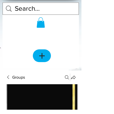
Groups