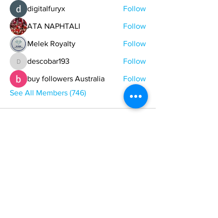
digitalfuryx
Follow
ATA NAPHTALI
Follow
Melek Royalty
Follow
descobar193
Follow
descobar193
buy followers Australia
Follow
See All Members (746)
ONE NATION ONE POWER HQ
Arizona USA
OneNationOnePower@Gmail.com