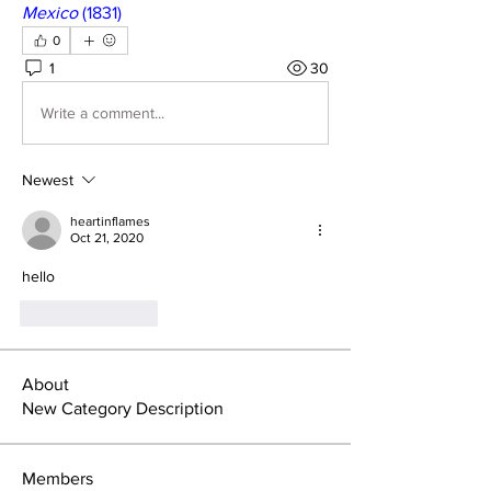
Mexico
 (1831)
0
1
30
Write a comment...
Newest
heartinflames
Oct 21, 2020
hello
Like
Reply
About
New Category Description
Members