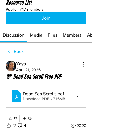
Resource List
Public
·
747 members
Join
Discussion
Media
Files
Members
About
Back
Yaya
April 21, 2026
🎊 Dead Sea Scroll Free PDF
Dead Sea Scrolls
.pdf
Download PDF • 7.16MB
13
13
4
2020