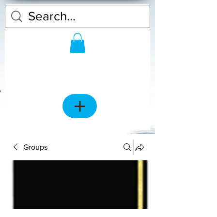
Groups