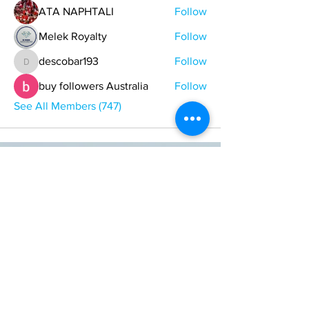
ATA NAPHTALI
Follow
Melek Royalty
Follow
descobar193
Follow
descobar193
buy followers Australia
Follow
See All Members (747)
ONE NATION ONE POWER HQ
Arizona USA
OneNationOnePower@Gmail.com