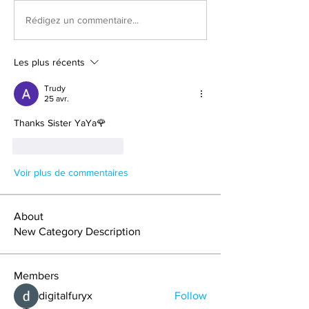
Rédigez un commentaire...
Les plus récents
Trudy
25 avr.
Thanks Sister YaYa🌹
J'aime
Répondre
Voir plus de commentaires
About
New Category Description
Members
digitalfuryx
Follow