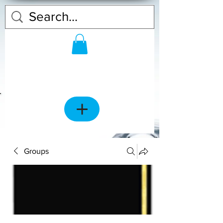
Groups