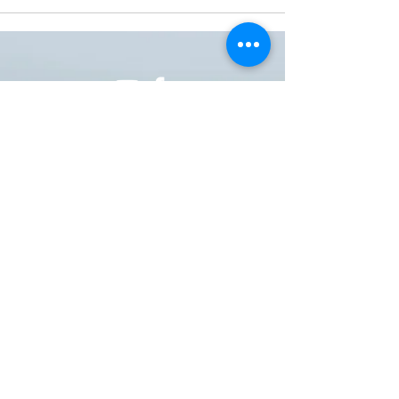
ONE NATION ONE POWER HQ
Arizona USA
OneNationOnePower@Gmail.com
Donate