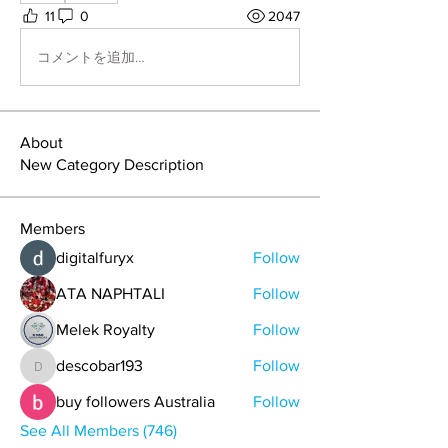
11
0
2047
コメントを追加…
About
New Category Description
Members
digitalfuryx
Follow
ATA NAPHTALI
Follow
Melek Royalty
Follow
descobar193
Follow
descobar193
buy followers Australia
Follow
See All Members (746)