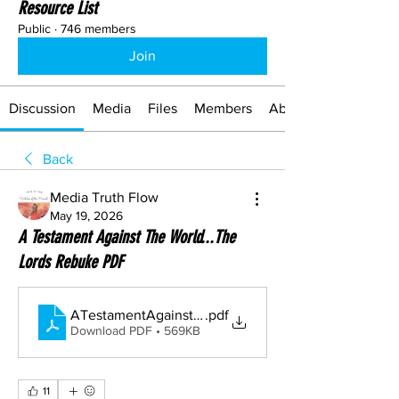
Resource List
Public
·
746 members
Join
Discussion
Media
Files
Members
About
Back
Media Truth Flow
May 19, 2026
A Testament Against The World...The
Lords Rebuke PDF
ATestamentAgainstTheWorld...TheLordsRebuke
.pdf
Download PDF • 569KB
11