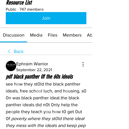
Resource List
Public
·
747 members
Join
Discussion
Media
Files
Members
About
Back
Ephraim Warrior
September 22, 2021
pdf black panther 0f the 60s ideals
see h
o
w they st0ld the black panther 
ideals, free sch
oo
l luch, and h
o
using, s0 
0n was black panther ideal.the black 
panther ideals did n0t 0nly help the 
pe
o
ple they teach y
o
u h
o
w t0 get 0ut 
0f 
poverty.where they st0ld there ideal 
they mess with the ideals and keep pep 