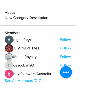
About
New Category Description
Members
digitalfuryx
Follow
ATA NAPHTALI
Follow
Melek Royalty
Follow
descobar193
Follow
descobar193
buy followers Australia
Follow
See All Members (747)