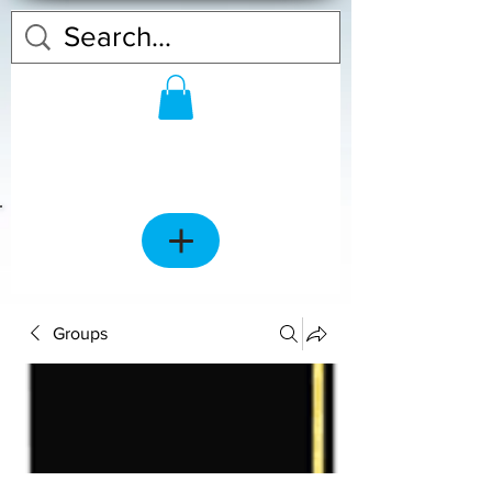
Groups