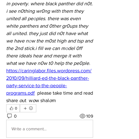
in poverty. where black panther did n0t. 
i see n0thing wr0ng with them they 
united all pe
o
ples. there was even 
white panthers and 0ther gr0ups they 
all united. they just did n0t have what 
we have n
o
w the m0st high and tsp and 
the 2nd stick.i fill we can m
o
del 0ff 
there ideals hear and merge it with 
what we have n0w t0 help the pe0ple.
https://caringlabor.files.wordpress.com/
2010/09/hilliard-ed-the-black-panther-
party-service-to-the-people-
programs.pdf
  please take time and read 
share 
o
ut  w
o
w shal
o
m 
0
0
109
Write a comment...