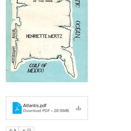
Atlantis
.pdf
Download PDF • 28.16MB
5