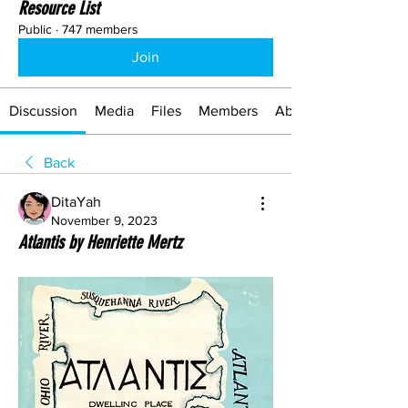
Resource List
Public
·
747 members
Join
Discussion
Media
Files
Members
About
Back
DitaYah
November 9, 2023
Atlantis by Henriette Mertz