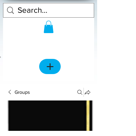
Groups