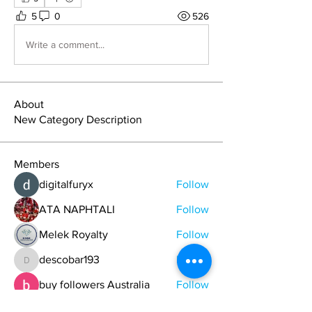
5
0
526
Write a comment...
About
New Category Description
Members
digitalfuryx
Follow
ATA NAPHTALI
Follow
Melek Royalty
Follow
descobar193
Follow
descobar193
buy followers Australia
Follow
See All Members (747)