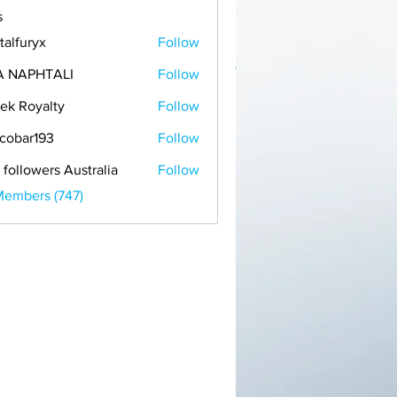
s
talfuryx
Follow
A NAPHTALI
Follow
ek Royalty
Follow
cobar193
Follow
r193
 followers Australia
Follow
Members (747)