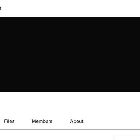
t
Files
Members
About