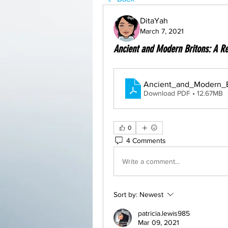
DitaYah
March 7, 2021
Ancient and Modern Britons: A Re
Ancient_and_Modern_B
Download PDF • 12.67MB
0
4 Comments
Write a comment...
Sort by:
Newest
patricia.lewis985
Mar 09, 2021