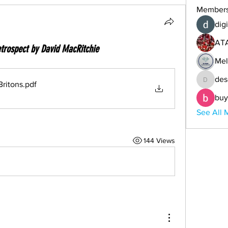
Member
digi
AT
trospect by David MacRitchie
Mel
des
ritons
.pdf
descoba
buy
See All 
144 Views