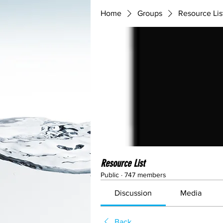
Home
Groups
Resource Lis
Resource List
Public
·
747 members
Discussion
Media
Back