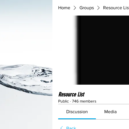
Home
Groups
Resource Lis
Resource List
Public
·
746 members
Discussion
Media
Back