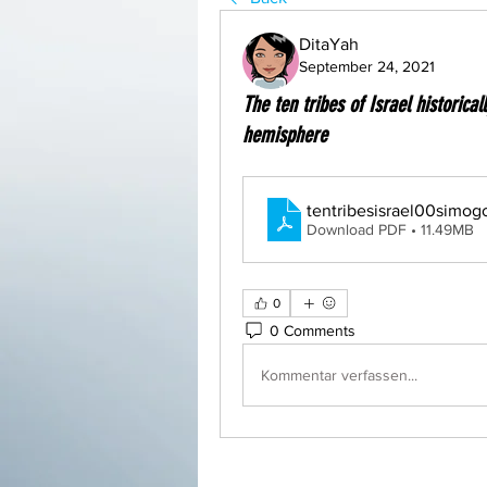
DitaYah
September 24, 2021
The ten tribes of Israel historical
hemisphere
tentribesisrael00simog
Download PDF • 11.49MB
0
0 Comments
Kommentar verfassen...