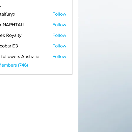
s
talfuryx
Follow
A NAPHTALI
Follow
ek Royalty
Follow
cobar193
Follow
r193
 followers Australia
Follow
Members (746)