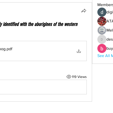
Member
digi
AT
ly identified with the aborigines of the western
Mel
des
descoba
buy
oog
.pdf
See All 
119 Views