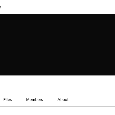
t
Files
Members
About