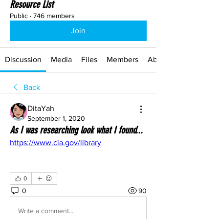
Resource List
Public
·
746 members
Join
Discussion
Media
Files
Members
About
Back
DitaYah
September 1, 2020
As I was researching look what I found...
https://www.cia.gov/library
0
0
90
Write a comment...