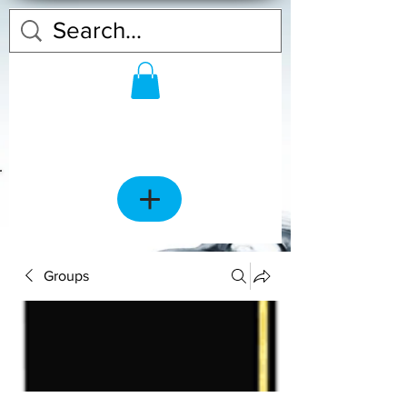
Groups