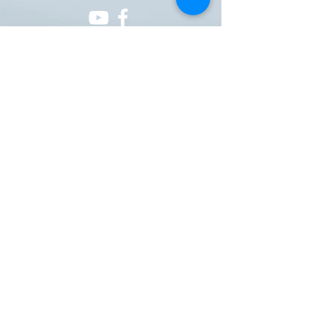
ONE NATION ONE POWER HQ
Arizona USA
OneNationOnePower@Gmail.com
Donate
Donations
Pay pal
https://paypal.me/onenationonepower