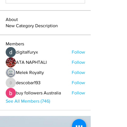
About
New Category Description
Members
digitalfuryx
Follow
ATA NAPHTALI
Follow
Melek Royalty
Follow
descobar193
Follow
descobar193
buy followers Australia
Follow
See All Members (746)