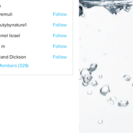
s
emuli
Follow
i
utybynature1
Follow
mel Israel
Follow
 m
Follow
land Dickson
Follow
Members (329)