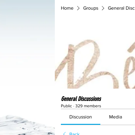
Home
Groups
General Disc
General Discussions
Public
·
329 members
Discussion
Media
Back