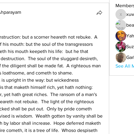
Member
 Ahparayam
xuw
xuwemul
bea
Yah
nstruction: but a scorner heareth not rebuke.  A 
f his mouth: but the soul of the transgressors 
Suz
eth his mouth keepeth his life:  but he that 
Gar
destruction.  The soul of the sluggard desireth, 
 the diligent shall be made fat.  A righteous man 
See All 
s loathsome, and cometh to shame.  
is upright in the way: but wickedness 
s that maketh himself rich, yet hath nothing:  
, yet hath great riches.  The ransom of a man's 
heareth not rebuke.  The light of the righteous 
icked shall be put out.  Only by pride cometh 
vised is wisdom.  Wealth gotten by vanity shall be 
h by labor shall increase.  Hope deferred maketh 
re cometh, it is a tree of life.  Whoso despiseth 