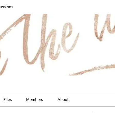
ussions
Files
Members
About