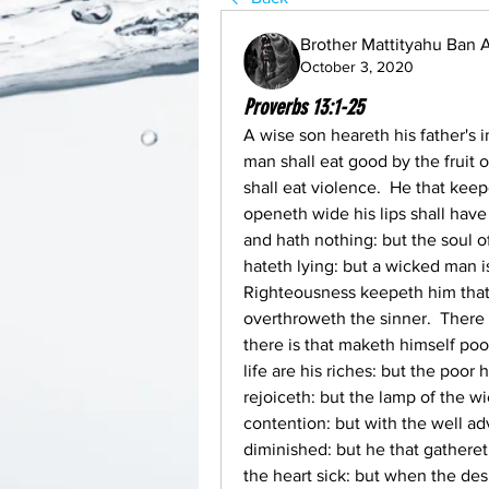
Brother Mattityahu Ban
October 3, 2020
Proverbs 13:1-25
A wise son heareth his father's i
man shall eat good by the fruit o
shall eat violence.  He that keep
openeth wide his lips shall have 
and hath nothing: but the soul of
hateth lying: but a wicked man i
Righteousness keepeth him that 
overthroweth the sinner.  There i
there is that maketh himself poor
life are his riches: but the poor 
rejoiceth: but the lamp of the w
contention: but with the well ad
diminished: but he that gatheret
the heart sick: but when the desi