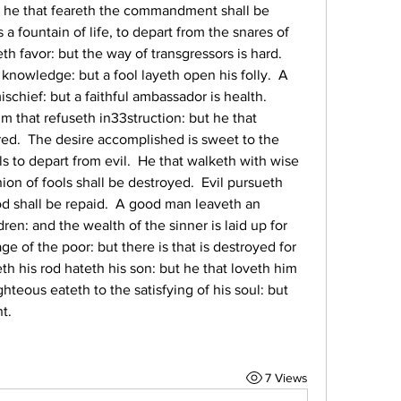
t he that feareth the commandment shall be 
a fountain of life, to depart from the snares of 
 favor: but the way of transgressors is hard.  
nowledge: but a fool layeth open his folly.  A 
chief: but a faithful ambassador is health.  
m that refuseth in33struction: but he that 
ed.  The desire accomplished is sweet to the 
ls to depart from evil.  He that walketh with wise 
on of fools shall be destroyed.  Evil pursueth 
od shall be repaid.  A good man leaveth an 
dren: and the wealth of the sinner is laid up for 
age of the poor: but there is that is destroyed for 
h his rod hateth his son: but he that loveth him 
teous eateth to the satisfying of his soul: but 
t.
7 Views