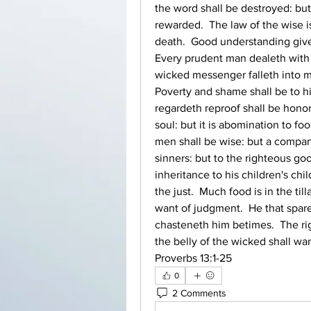
the word shall be destroyed: bu
rewarded.  The law of the wise is 
death.  Good understanding giveth
Every prudent man dealeth with k
wicked messenger falleth into mis
Poverty and shame shall be to hi
regardeth reproof shall be honor
soul: but it is abomination to foo
men shall be wise: but a compani
sinners: but to the righteous go
inheritance to his children's chil
the just.  Much food is in the till
want of judgment.  He that sparet
chasteneth him betimes.  The righ
the belly of the wicked shall wan
Proverbs 13:1‭-‬25 
0
2 Comments