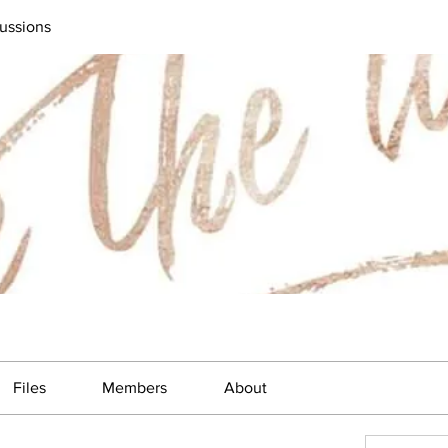
ussions
Files
Members
About