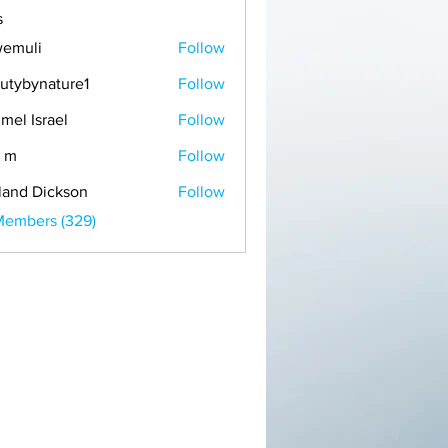
s
emuli
Follow
i
utybynature1
Follow
mel Israel
Follow
 m
Follow
land Dickson
Follow
Members (329)