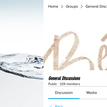
Home
Groups
General Disc
General Discussions
Public
·
329 members
Discussion
Media
Back