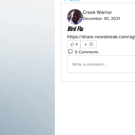
Creek Warrior
December 30, 2021
Bird Flu
https://share.newsbreak.com/ag
0
0 Comments
Write a comment...