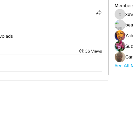
Member
xuw
xuwemul
bea
Yah
voiads
Suz
36 Views
Gar
See All 