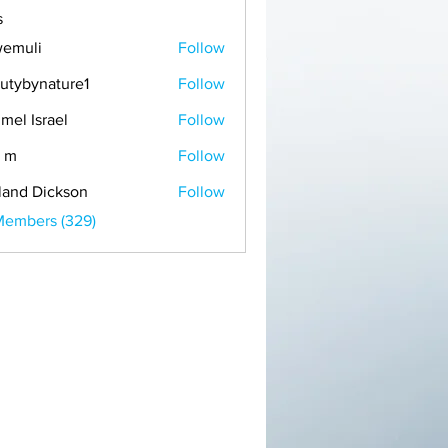
s
emuli
Follow
i
utybynature1
Follow
mel Israel
Follow
 m
Follow
land Dickson
Follow
Members (329)