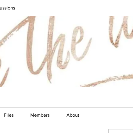
ussions
Files
Members
About