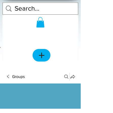
Groups