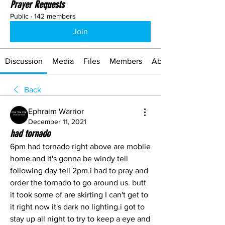
Prayer Requests
Public
·
142 members
Join
Discussion
Media
Files
Members
About
Back
Ephraim Warrior
December 11, 2021
had tornado
6pm had tornado right above are mobile 
home.and it's gonna be windy tell 
following day tell 2pm.i had to pray and 
order the tornado to go around us. butt 
it took some of are skirting I can't get to 
it right now it's dark no lighting.i got to 
stay up all night to try to keep a eye and 