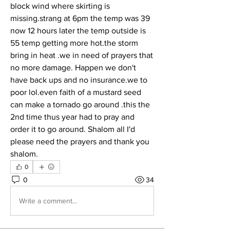
block wind where skirting is 
missing.strang at 6pm the temp was 39 
now 12 hours later the temp outside is 
55 temp getting more hot.the storm 
bring in heat .we in need of prayers that 
no more damage. Happen we don't 
have back ups and no insurance.we to 
poor lol.even faith of a mustard seed 
can make a tornado go around .this the 
2nd time thus year had to pray and 
order it to go around. Shalom all I'd 
please need the prayers and thank you 
shalom.
0
0
34
Write a comment...