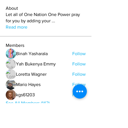
About
Let all of One Nation One Power pray
for you by adding your
...
Read more
Members
Binah Yasharala
Follow
Yah Bukenya Emmy
Follow
Loretta Wagner
Follow
Mario Hayes
Follow
kgs61203
Follow
See All Members (142)