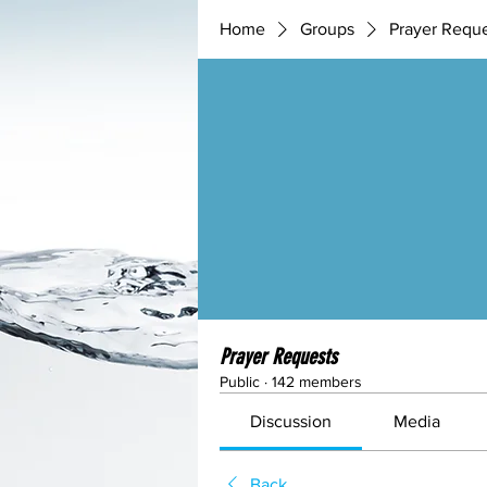
Home
Groups
Prayer Requ
Prayer Requests
Public
·
142 members
Discussion
Media
Back