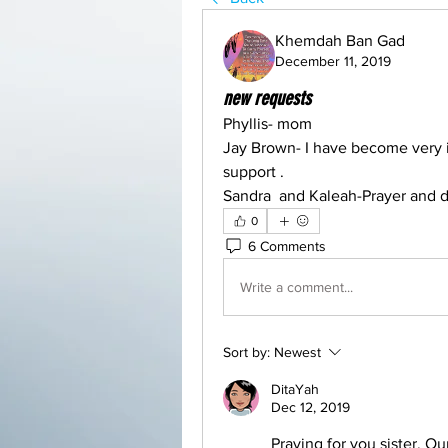
Khemdah Ban Gad
December 11, 2019
new requests
Phyllis- mom
Jay Brown- I have become very ill.
support .
Sandra  and Kaleah-Prayer and d
0
6 Comments
Write a comment...
Sort by:
Newest
DitaYah
Dec 12, 2019
Praying for you sister. Ou