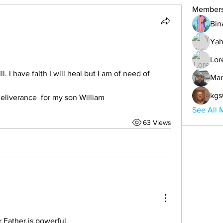
Member
Bin
Ya
Lor
 I have faith I will heal but I am of need of 
Mar
kgs
eliverance  for my son William
See All 
63 Views
r Father is powerful. 