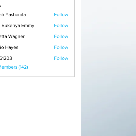
s
ah Yasharala
Follow
h Bukenya Emmy
Follow
etta Wagner
Follow
io Hayes
Follow
61203
Follow
Members (142)