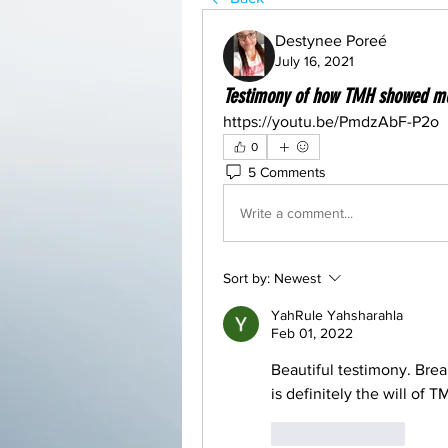
Destynee Poreé
July 16, 2021
Testimony of how TMH showed m
https://youtu.be/PmdzAbF-P2o
0
5 Comments
Write a comment...
Sort by:
Newest
YahRule Yahsharahla
Feb 01, 2022
Beautiful testimony. Brea
is definitely the will of 
Like
Reply