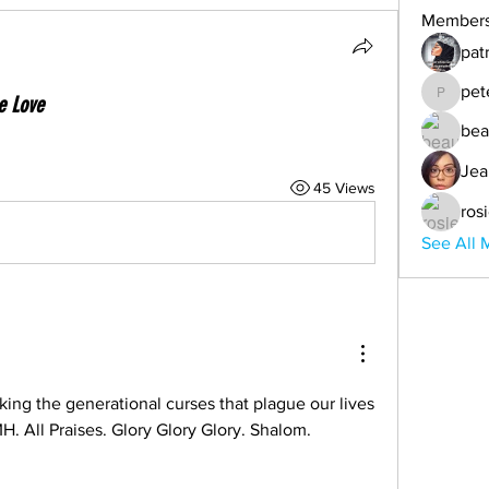
Member
pat
pet
e Love
peter
bea
Jea
45 Views
ros
See All 
king the generational curses that plague our lives 
TMH. All Praises. Glory Glory Glory. Shalom.