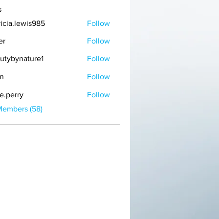
s
ricia.lewis985
Follow
er
Follow
utybynature1
Follow
n
Follow
ie.perry
Follow
Members (58)