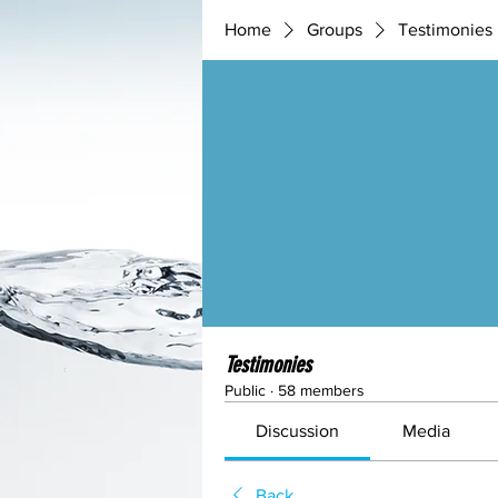
Home
Groups
Testimonies
Testimonies
Public
·
58 members
Discussion
Media
Back