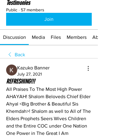
Testimonies
Public
·
57 members
Join
Discussion
Media
Files
Members
About
Back
Kazuko Banner
July 27, 2021
REFRESHING!!!
All Praises To The Most High Power 
AHAYAH! Shalom Beloveds Chief Elder 
Ahyal <Big Brother & Beautiful Sis 
Khemdah>! Shalom as well to All of The 
Elders Prophets Seers Wives Children 
and the Entire COC under One Nation 
One Power in The Great I Am 