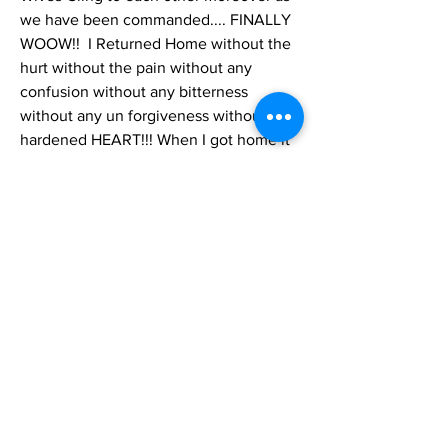
we have been commanded.... FINALLY 
WOOW!!  I Returned Home without the 
hurt without the pain without any 
confusion without any bitterness 
without any un forgiveness without a 
hardened HEART!!! When I got home it 
was Honestly this past week that TMH 
revealed to me what I had Never Ever 
Known; I could Feel and I Recognized 
that in ALL of my Life I had NEVER HAD 
JOY!!! But because I’ve always lived 
loving, giving, doing alms.... I never 
Recognized this!  Sure joy in occasions 
but Not That Joy my Beloved Mother 
Goldie Banner had throughout her 
entire life no matter by what! who! 
when!  why! or where! she may have 
been disappointed and all the like... Her 