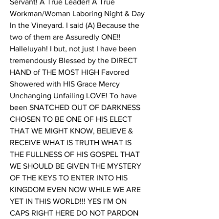
Servant! A True Leader! A True 
Workman/Woman Laboring Night & Day 
In the Vineyard. I said (A) Because the 
two of them are Assuredly ONE!! 
Halleluyah! I but, not just I have been 
tremendously Blessed by the DIRECT 
HAND of THE MOST HIGH Favored 
Showered with HIS Grace Mercy 
Unchanging Unfailing LOVE! To have 
been SNATCHED OUT OF DARKNESS 
CHOSEN TO BE ONE OF HIS ELECT 
THAT WE MIGHT KNOW, BELIEVE & 
RECEIVE WHAT IS TRUTH WHAT IS 
THE FULLNESS OF HIS GOSPEL THAT 
WE SHOULD BE GIVEN THE MYSTERY 
OF THE KEYS TO ENTER INTO HIS 
KINGDOM EVEN NOW WHILE WE ARE 
YET IN THIS WORLD!!! YES I‘M ON 
CAPS RIGHT HERE DO NOT PARDON 