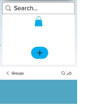
Groups