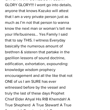
GLORY GLORY!!! I wont go into details, 
anyone that knows Kazuko will attest 
that I am a very private person just as 
much as I’m not that person to wanna 
know the next man or woman’s tell me 
your life/business... Yes Family I said 
that to say THIS. I witness Everyday 
basically the numerous amount of 
brethren & sisteren that partake in the 
gazillion lessons of sound doctrine, 
edification, exhortation, expounding: 
knowledge wisdom prophecy 
encouragement and all the like that not 
ONE of us I am SURE has ever 
witnessed before by the vessel and 
truly the last of these days Prophet 
Chief Elder Ahyal His RIB Khemdah! A 
True Shepherd  A True Stewart! A True 