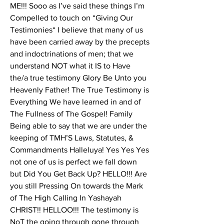
ME!!! Sooo as I’ve said these things I’m 
Compelled to touch on “Giving Our 
Testimonies“ I believe that many of us 
have been carried away by the precepts 
and indoctrinations of men; that we 
understand NOT what it IS to Have 
the/a true testimony Glory Be Unto you 
Heavenly Father! The True Testimony is 
Everything We have learned in and of 
The Fullness of The Gospel! Family 
Being able to say that we are under the 
keeping of TMH’S Laws, Statutes, & 
Commandments Halleluya! Yes Yes Yes 
not one of us is perfect we fall down 
but Did You Get Back Up? HELLO!!! Are 
you still Pressing On towards the Mark 
of The High Calling In Yashayah 
CHRIST!! HELLOO!!! The testimony is 
NoT the going through gone through 