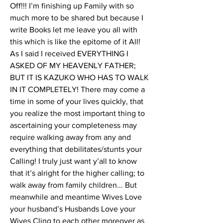
Off!!! I’m finishing up Family with so 
much more to be shared but because I 
write Books let me leave you all with 
this which is like the epitome of it All! 
As I said I received EVERYTHING I 
ASKED OF MY HEAVENLY FATHER; 
BUT IT IS KAZUKO WHO HAS TO WALK 
IN IT COMPLETELY! There may come a 
time in some of your lives quickly, that 
you realize the most important thing to 
ascertaining your completeness may 
require walking away from any and 
everything that debilitates/stunts your 
Calling! I truly just want y’all to know 
that it’s alright for the higher calling; to 
walk away from family children... But 
meanwhile and meantime Wives Love 
your husband’s Husbands Love your 
Wives Cling to each other moreover as 