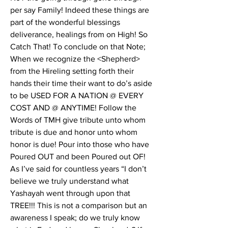
per say Family! Indeed these things are 
part of the wonderful blessings 
deliverance, healings from on High! So 
Catch That! To conclude on that Note; 
When we recognize the <Shepherd> 
from the Hireling setting forth their 
hands their time their want to do’s aside 
to be USED FOR A NATION @ EVERY 
COST AND @ ANYTIME! Follow the 
Words of TMH give tribute unto whom 
tribute is due and honor unto whom 
honor is due! Pour into those who have 
Poured OUT and been Poured out OF! 
As I’ve said for countless years “I don’t 
believe we truly understand what 
Yashayah went through upon that 
TREE!!! This is not a comparison but an 
awareness I speak; do we truly know 