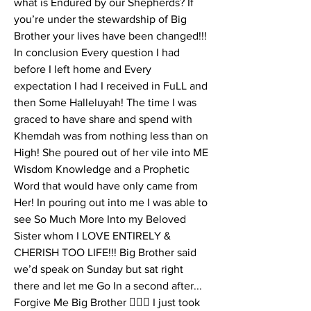
what is Endured by our Shepherds? If 
you’re under the stewardship of Big 
Brother your lives have been changed!!! 
In conclusion Every question I had 
before I left home and Every 
expectation I had I received in FuLL and 
then Some Halleluyah! The time I was 
graced to have share and spend with 
Khemdah was from nothing less than on 
High! She poured out of her vile into ME 
Wisdom Knowledge and a Prophetic 
Word that would have only came from 
Her! In pouring out into me I was able to 
see So Much More Into my Beloved 
Sister whom I LOVE ENTIRELY & 
CHERISH TOO LIFE!!! Big Brother said 
we’d speak on Sunday but sat right 
there and let me Go In a second after... 
Forgive Me Big Brother 🤦🏽‍♀️ I just took 