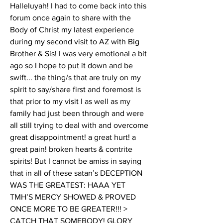
Halleluyah! I had to come back into this 
forum once again to share with the 
Body of Christ my latest experience 
during my second visit to AZ with Big 
Brother & Sis! I was very emotional a bit 
ago so I hope to put it down and be 
swift... the thing/s that are truly on my 
spirit to say/share first and foremost is 
that prior to my visit I as well as my 
family had just been through and were 
all still trying to deal with and overcome 
great disappointment! a great hurt! a 
great pain! broken hearts & contrite 
spirits! But I cannot be amiss in saying 
that in all of these satan’s DECEPTION 
WAS THE GREATEST: HAAA YET 
TMH’S MERCY SHOWED & PROVED 
ONCE MORE TO BE GREATER!!! > 
CATCH THAT SOMEBODY! GLORY 